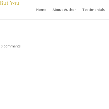
 But You
Home
About Author
Testimonials
|
0 comments