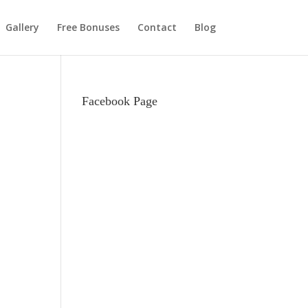
Gallery
Free Bonuses
Contact
Blog
Facebook Page