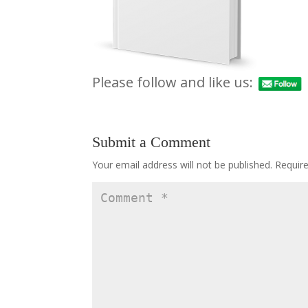
Please follow and like us:
Submit a Comment
Your email address will not be published.
Requir