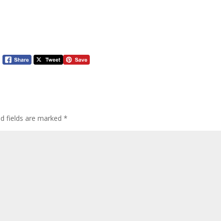
ed fields are marked
*