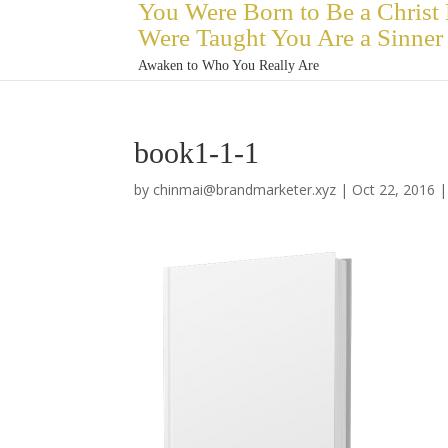
You Were Born to Be a Christ
Were Taught You Are a Sinner
Awaken to Who You Really Are
book1-1-1
by
chinmai@brandmarketer.xyz
|
Oct 22, 2016