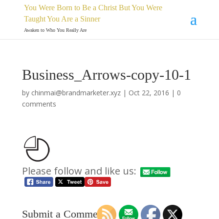
You Were Born to Be a Christ But You Were
Taught You Are a Sinner
Awaken to Who You Really Are
Business_Arrows-copy-10-1
by
chinmai@brandmarketer.xyz
|
Oct 22, 2016
|
0
comments
Please follow and like us:
Submit a Comment