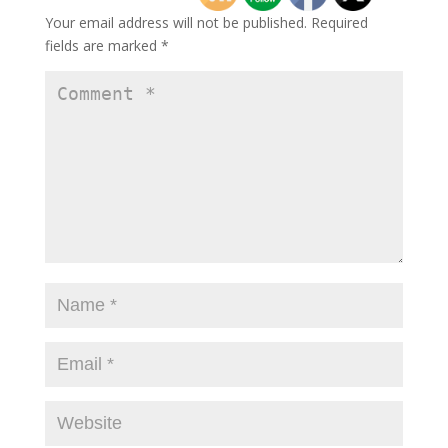
Your email address will not be published.
Required
fields are marked
*