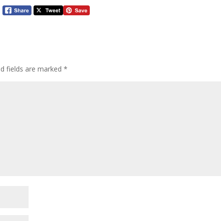
ed fields are marked
*