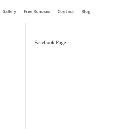
Gallery
Free Bonuses
Contact
Blog
Facebook Page