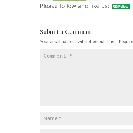
Please follow and like us:
Submit a Comment
Your email address will not be published.
Requir