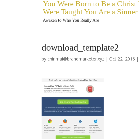
You Were Born to Be a Christ
Were Taught You Are a Sinner
Awaken to Who You Really Are
download_template2
by
chinmai@brandmarketer.xyz
|
Oct 22, 2016