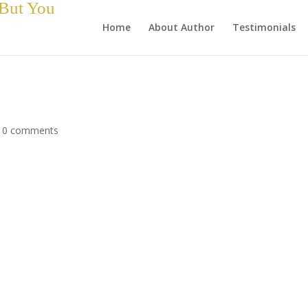
 But You
Home
About Author
Testimonials
|
0 comments