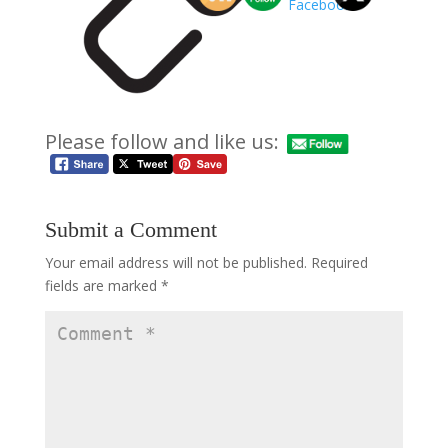
Please follow and like us:
Submit a Comment
Your email address will not be published.
Required
fields are marked
*