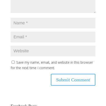
Save my name, email, and website in this browser
for the next time I comment.