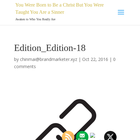
You Were Born to Be a Christ But You Were
Taught You Are a Sinner
Awaken to Who You Really Are
Edition_Edition-18
by
chinmai@brandmarketer.xyz
|
Oct 22, 2016
|
0
comments