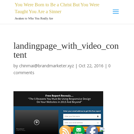
You Were Born to Be a Christ But You Were
Taught You Are a Sinner
Awaken to Who You Really Are
landingpage_with_video_con
tent
by
chinmai@brandmarketer.xyz
|
Oct 22, 2016
|
0
comments