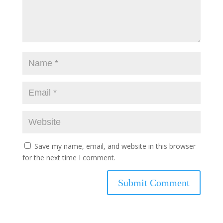
Save my name, email, and website in this browser
for the next time I comment.