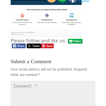
Please follow and like us:
Submit a Comment
Your email address will not be published.
Required
fields are marked
*