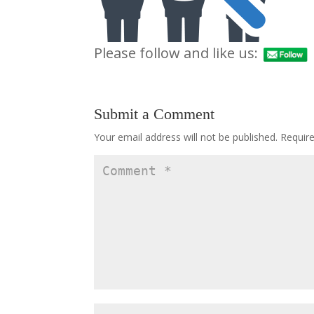
Please follow and like us:
Submit a Comment
Your email address will not be published.
Requir