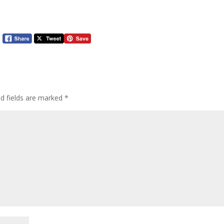
ed fields are marked
*