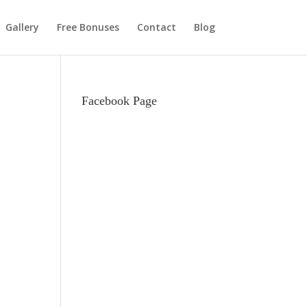
Gallery
Free Bonuses
Contact
Blog
Facebook Page