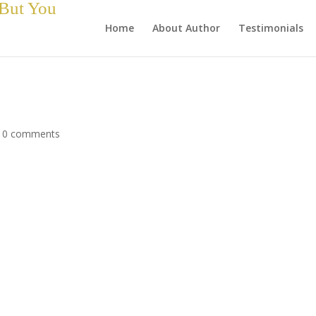
 But You
Home
About Author
Testimonials
|
0 comments