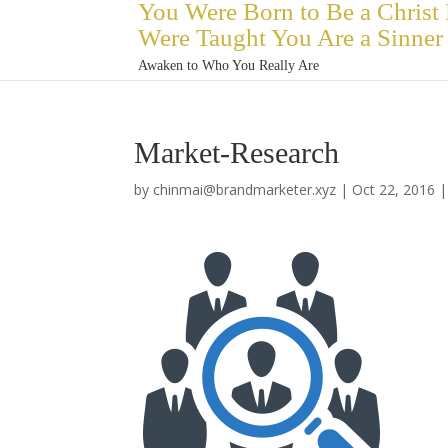
You Were Born to Be a Christ
Were Taught You Are a Sinner
Awaken to Who You Really Are
Market-Research
by
chinmai@brandmarketer.xyz
|
Oct 22, 2016