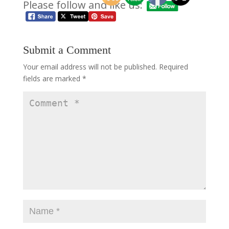
Please follow and like us:
Submit a Comment
Your email address will not be published.
Required
fields are marked
*