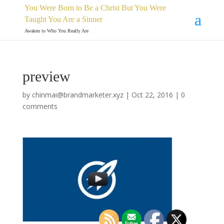
You Were Born to Be a Christ But You Were
Taught You Are a Sinner
Awaken to Who You Really Are
preview
by
chinmai@brandmarketer.xyz
|
Oct 22, 2016
|
0
comments