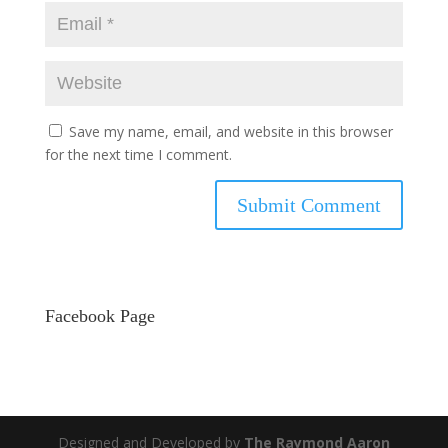
Save my name, email, and website in this browser
for the next time I comment.
Facebook Page
Designed and Developed by
The Raymond Aaron