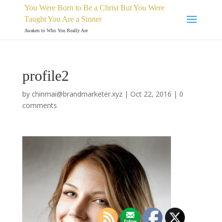
You Were Born to Be a Christ But You Were
Taught You Are a Sinner
Awaken to Who You Really Are
profile2
by
chinmai@brandmarketer.xyz
|
Oct 22, 2016
|
0
comments