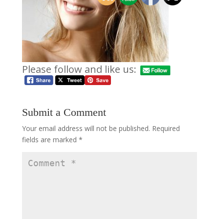
Please follow and like us:
Submit a Comment
Your email address will not be published.
Required
fields are marked
*