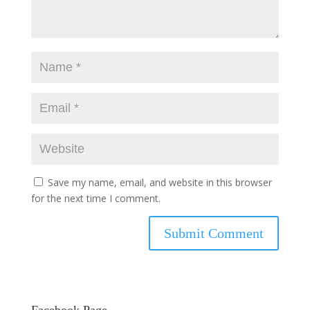
Save my name, email, and website in this browser
for the next time I comment.