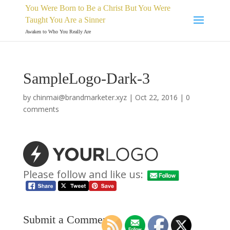
You Were Born to Be a Christ But You Were
Taught You Are a Sinner
Awaken to Who You Really Are
SampleLogo-Dark-3
by
chinmai@brandmarketer.xyz
|
Oct 22, 2016
|
0
comments
Please follow and like us:
Submit a Comment