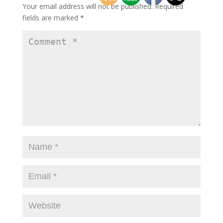
Your email address will not be published.
Required
fields are marked
*