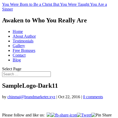
You Were Born to Be a Christ But You Were Taught You Are a
Sinner
Awaken to Who You Really Are
Home
About Author
Testimonials
Gallery
Free Bonuses
Contact
Blog
Select Page
SampleLogo-Dark11
by
chinmai@brandmarketer.xyz
|
Oct 22, 2016
|
0 comments
Please follow and like us: