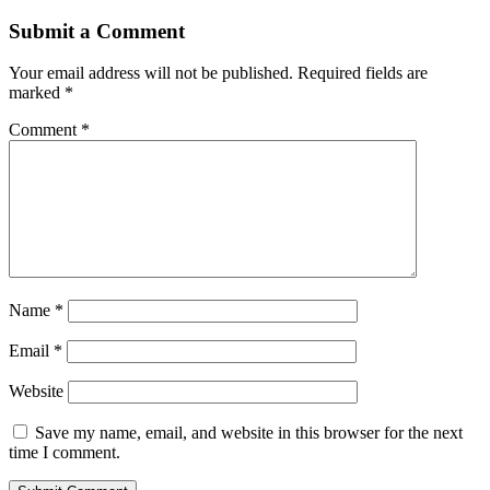
Submit a Comment
Your email address will not be published.
Required fields are
marked
*
Comment
*
Name
*
Email
*
Website
Save my name, email, and website in this browser for the next
time I comment.