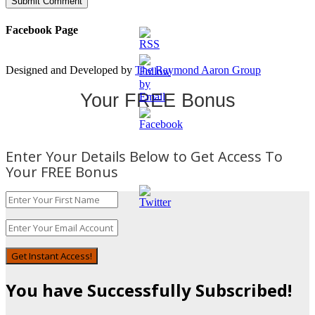
Facebook Page
Designed and Developed by
The Raymond Aaron Group
Your FREE Bonus
Enter Your Details Below to Get Access To
Your FREE Bonus
Get Instant Access!
You have Successfully Subscribed!