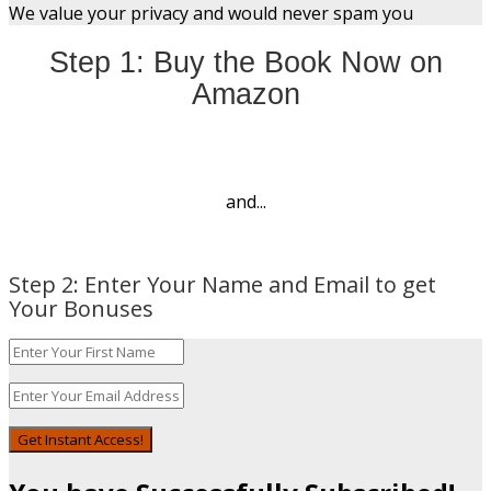
We value your privacy and would never spam you
Step 1: Buy the Book Now on
Amazon
and...
Step 2: Enter Your Name and Email to get
Your Bonuses
Get Instant Access!