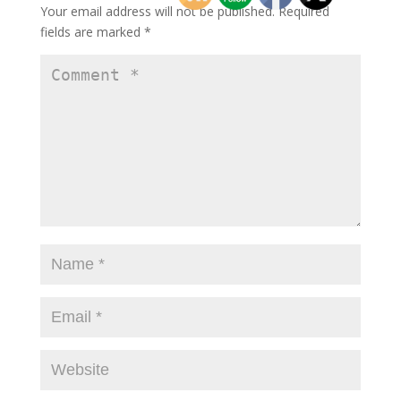
Your email address will not be published.
Required
fields are marked
*