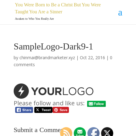
You Were Born to Be a Christ But You Were
Taught You Are a Sinner
Awaken to Who You Really Are
SampleLogo-Dark9-1
by
chinmai@brandmarketer.xyz
|
Oct 22, 2016
|
0
comments
Please follow and like us:
Submit a Comment