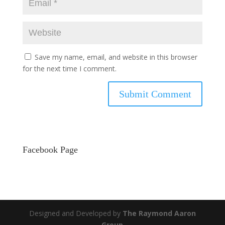
Save my name, email, and website in this browser
for the next time I comment.
Facebook Page
Designed and Developed by
The Raymond Aaron
Group