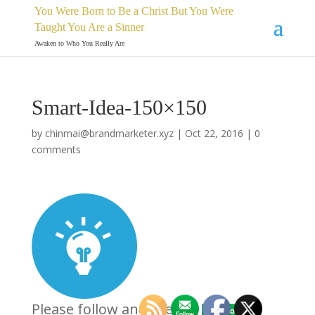
You Were Born to Be a Christ But You Were
Taught You Are a Sinner
Awaken to Who You Really Are
Smart-Idea-150×150
by
chinmai@brandmarketer.xyz
|
Oct 22, 2016
|
0
comments
Please follow and like us: