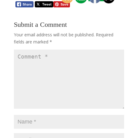
Submit a Comment
Your email address will not be published.
Required
fields are marked
*