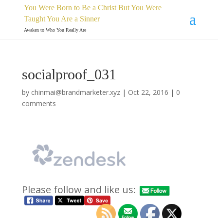
You Were Born to Be a Christ But You Were
Taught You Are a Sinner
Awaken to Who You Really Are
socialproof_031
by
chinmai@brandmarketer.xyz
|
Oct 22, 2016
|
0
comments
Please follow and like us: