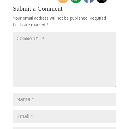
Submit a Comment
Your email address will not be published.
Required
fields are marked
*