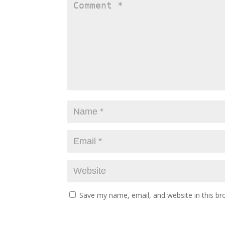
Save my name, email, and website in this br