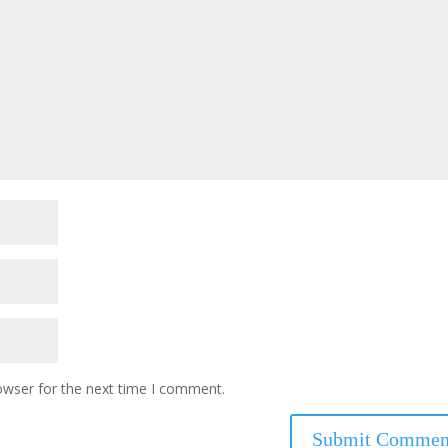
owser for the next time I comment.