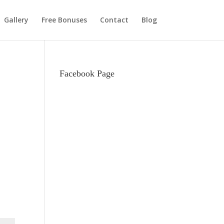
Gallery
Free Bonuses
Contact
Blog
Facebook Page