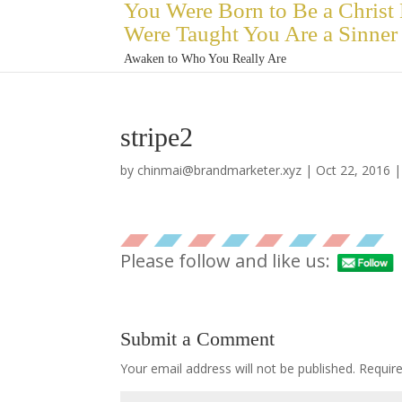
You Were Born to Be a Christ
Were Taught You Are a Sinner
Awaken to Who You Really Are
stripe2
by
chinmai@brandmarketer.xyz
|
Oct 22, 2016
Please follow and like us:
Submit a Comment
Your email address will not be published.
Requir