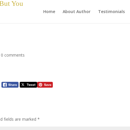
 But You
Home
About Author
Testimonials
|
0 comments
ed fields are marked
*