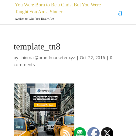
You Were Born to Be a Christ But You Were
Taught You Are a Sinner
Awaken to Who You Really Are
template_tn8
by
chinmai@brandmarketer.xyz
|
Oct 22, 2016
|
0
comments