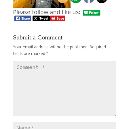
Please follow and like us:
Submit a Comment
Your email address will not be published.
Required
fields are marked
*