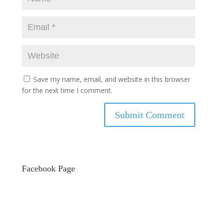
Save my name, email, and website in this browser
for the next time I comment.
Facebook Page