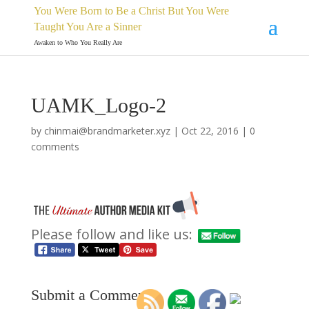
You Were Born to Be a Christ But You Were
Taught You Are a Sinner
Awaken to Who You Really Are
UAMK_Logo-2
by
chinmai@brandmarketer.xyz
|
Oct 22, 2016
|
0
comments
Please follow and like us:
Submit a Comment