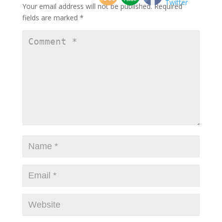
Your email address will not be published.
Required
fields are marked
*